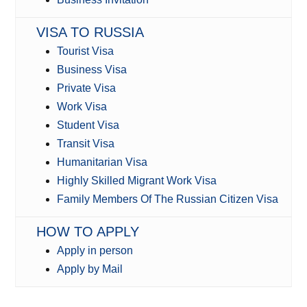
VISA TO RUSSIA
Tourist Visa
Business Visa
Private Visa
Work Visa
Student Visa
Transit Visa
Humanitarian Visa
Highly Skilled Migrant Work Visa
Family Members Of The Russian Citizen Visa
HOW TO APPLY
Apply in person
Apply by Mail