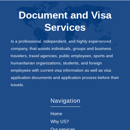
Document and Visa
Services
Is a professional, independent, and highly experienced
company, that assists individuals, groups and business
travelers, travel agencies, public employees, sports and
humanitarian organizations, students, and foreign
employees with current visa information as well as visa
application documents and application process before their
travels.
Navigation
Home
Why US?
Our services