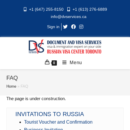
Skip
+1 (647) 255-8150
+1 (613) 276-6889
to
info@dvservices.ca
content
Sign in
Menu
0
FAQ
Home
»
FAQ
The page is under construction.
INVITATIONS TO RUSSIA
Tourist Voucher and Confirmation
Business Invitation