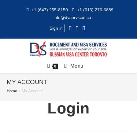
Skip
+1 (647) 255-8150
+1 (613) 276-6889
to
info@dvservices.ca
content
Sign in
Menu
0
MY ACCOUNT
Home
»
My Account
Login