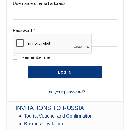
Username or email address
*
Password
*
Remember me
LOG IN
Lost your password?
INVITATIONS TO RUSSIA
Tourist Voucher and Confirmation
Business Invitation