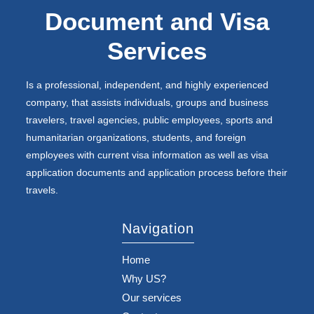
Document and Visa
Services
Is a professional, independent, and highly experienced
company, that assists individuals, groups and business
travelers, travel agencies, public employees, sports and
humanitarian organizations, students, and foreign
employees with current visa information as well as visa
application documents and application process before their
travels.
Navigation
Home
Why US?
Our services