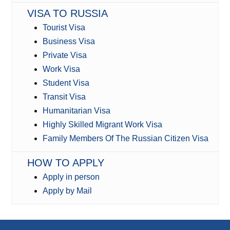
VISA TO RUSSIA
Tourist Visa
Business Visa
Private Visa
Work Visa
Student Visa
Transit Visa
Humanitarian Visa
Highly Skilled Migrant Work Visa
Family Members Of The Russian Citizen Visa
HOW TO APPLY
Apply in person
Apply by Mail