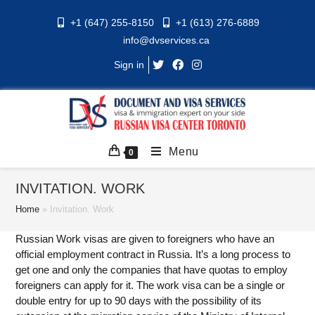
Skip
+1 (647) 255-8150
+1 (613) 276-6889
to
info@dvservices.ca
content
Sign in
Menu
0
INVITATION. WORK
Home
»
Invitation. Work
Russian Work visas are given to foreigners who have an
official employment contract in Russia. It’s a long process to
get one and only the companies that have quotas to employ
foreigners can apply for it. The work visa can be a single or
double entry for up to 90 days with the possibility of its