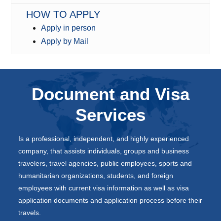
HOW TO APPLY
Apply in person
Apply by Mail
Document and Visa
Services
Is a professional, independent, and highly experienced
company, that assists individuals, groups and business
travelers, travel agencies, public employees, sports and
humanitarian organizations, students, and foreign
employees with current visa information as well as visa
application documents and application process before their
travels.