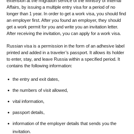
extension at the migration service of the Ministry of Internal
Affairs, by issuing a multiple entry visa for a period of no
longer than 1 year. In order to get a work visa, you should find
an employer first. After you found an employer, they should
get a work permit for you and write you an invitation letter.
After receiving the invitation, you can apply for a work visa.
Russian visa is a permission in the form of an adhesive label
printed and added in a traveler’s passport. It allows its holder
to enter, stay, and leave Russia within a specified period. It
contains the following information:
the entry and exit dates,
the numbers of visit allowed,
vital information,
passport details,
information of the employer details that sends you the
invitation.