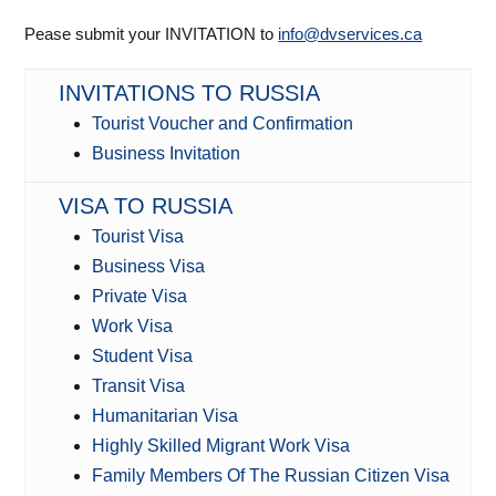
Pease submit your INVITATION to
info@dvservices.ca
INVITATIONS TO RUSSIA
Tourist Voucher and Confirmation
Business Invitation
VISA TO RUSSIA
Tourist Visa
Business Visa
Private Visa
Work Visa
Student Visa
Transit Visa
Humanitarian Visa
Highly Skilled Migrant Work Visa
Family Members Of The Russian Citizen Visa